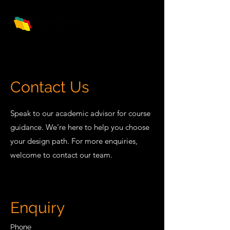
Contact Us
Speak to our academic advisor for course
guidance. We’re here to help you choose
your design path. For more enquiries,
welcome to contact our team.
Enquiry
Phone