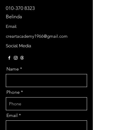
010-370 8323
Belinda
Email
creartacademy1966@gmail.com
Social Media
Name
Phone
Email