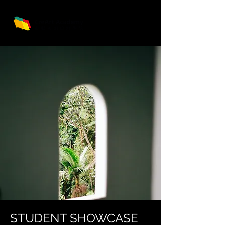
STUDENT SHOWCASE