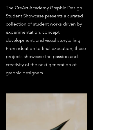
The CreArt Academy Graphic Design
Student Showcase presents a curated
collection of student works driven by
experimentation, concept
development, and visual storytelling.
From ideation to final execution, these
projects showcase the passion and
creativity of the next generation of
graphic designers.